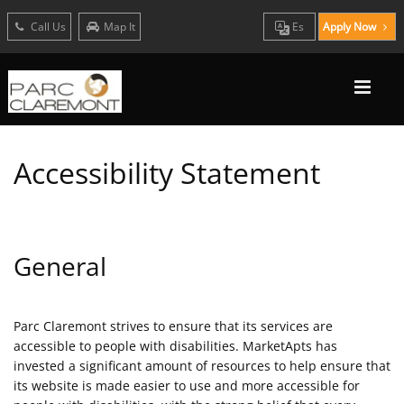
Call Us
Map It
Es
Apply Now
Accessibility Statement
General
Parc Claremont strives to ensure that its services are
accessible to people with disabilities. MarketApts has
invested a significant amount of resources to help ensure that
its website is made easier to use and more accessible for