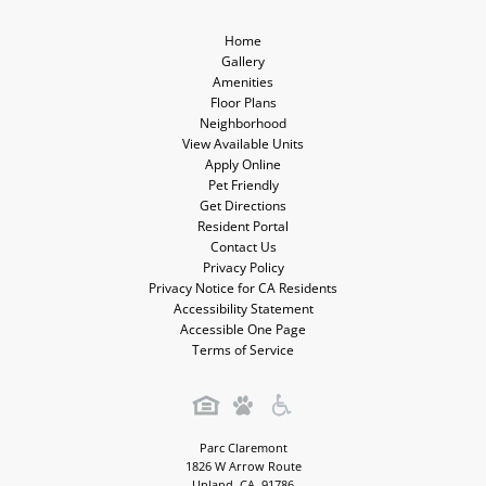
Home
Gallery
Amenities
Floor Plans
Neighborhood
View Available Units
Apply Online
Pet Friendly
Get Directions
Resident Portal
Contact Us
Privacy Policy
Privacy Notice for CA Residents
Accessibility Statement
Accessible One Page
Terms of Service
Parc Claremont
1826 W Arrow Route
Upland
,
CA
,
91786