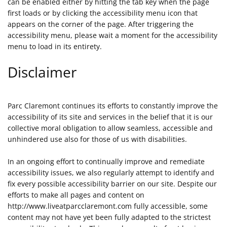
can be enabled either by hitting the tab key when the page
first loads or by clicking the accessibility menu icon that
appears on the corner of the page. After triggering the
accessibility menu, please wait a moment for the accessibility
menu to load in its entirety.
Disclaimer
Parc Claremont continues its efforts to constantly improve the
accessibility of its site and services in the belief that it is our
collective moral obligation to allow seamless, accessible and
unhindered use also for those of us with disabilities.
In an ongoing effort to continually improve and remediate
accessibility issues, we also regularly attempt to identify and
fix every possible accessibility barrier on our site. Despite our
efforts to make all pages and content on
http://www.liveatparcclaremont.com fully accessible, some
content may not have yet been fully adapted to the strictest