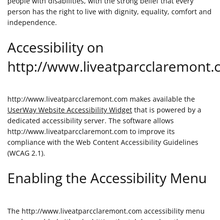
people with disabilities, with the strong belief that every
person has the right to live with dignity, equality, comfort and
independence.
Accessibility on
http://www.liveatparcclaremont
http://www.liveatparcclaremont.com makes available the
UserWay Website Accessibility Widget
that is powered by a
dedicated accessibility server. The software allows
http://www.liveatparcclaremont.com to improve its
compliance with the Web Content Accessibility Guidelines
(WCAG 2.1).
Enabling the Accessibility Menu
The http://www.liveatparcclaremont.com accessibility menu