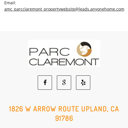
Email:
amc_parcclaremont_propertywebsite@leads.anyonehome.com
Facebook
Google
Yelp
Social
Social
Social
1826 W ARROW ROUTE UPLAND, CA
91786
Media
Media
Media