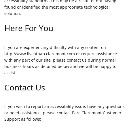
accessibility standards. This may be a result of not having
found or identified the most appropriate technological
solution.
Here For You
If you are experiencing difficulty with any content on
http://www.liveatparcclaremont.com or require assistance
with any part of our site, please contact us during normal
business hours as detailed below and we will be happy to
assist.
Contact Us
If you wish to report an accessibility issue, have any questions
or need assistance, please contact Parc Claremont Customer
Support as follows: