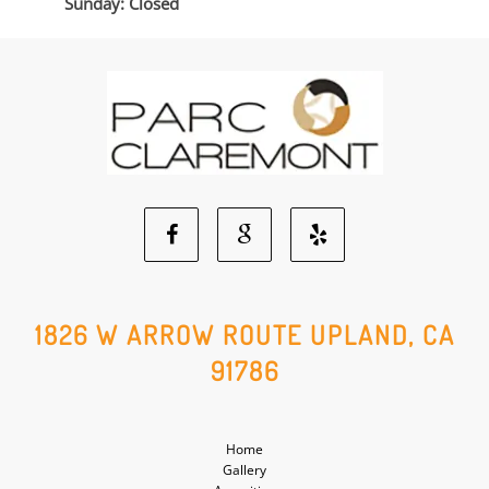
Sunday: Closed
Facebook
Google
Yelp
Social
Social
Social
1826 W ARROW ROUTE UPLAND, CA
91786
Media
Media
Media
Home
Gallery