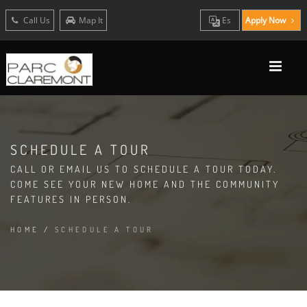
Call Us
Map It
Es
Apply Now
SCHEDULE A TOUR
CALL OR EMAIL US TO SCHEDULE A TOUR TODAY.
COME SEE YOUR NEW HOME AND THE COMMUNITY
FEATURES IN PERSON.
HOME
/
SCHEDULE A TOUR