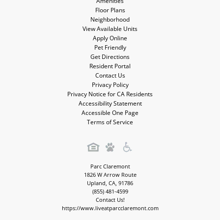
Amenities
Floor Plans
Neighborhood
View Available Units
Apply Online
Pet Friendly
Get Directions
Resident Portal
Contact Us
Privacy Policy
Privacy Notice for CA Residents
Accessibility Statement
Accessible One Page
Terms of Service
Parc Claremont
1826 W Arrow Route
Upland
,
CA
,
91786
(855) 481-4599
Contact Us!
https://www.liveatparcclaremont.com