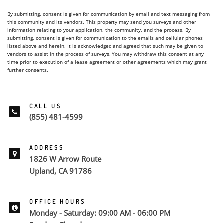
By submitting, consent is given for communication by email and text messaging from
this community and its vendors. This property may send you surveys and other
information relating to your application, the community, and the process. By
submitting, consent is given for communication to the emails and cellular phones
listed above and herein. It is acknowledged and agreed that such may be given to
vendors to assist in the process of surveys. You may withdraw this consent at any
time prior to execution of a lease agreement or other agreements which may grant
further consents.
CALL US
(855) 481-4599
ADDRESS
1826 W Arrow Route
Upland, CA 91786
OFFICE HOURS
Monday - Saturday: 09:00 AM - 06:00 PM