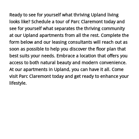
Ready to see for yourself what thriving Upland living
looks like? Schedule a tour of Parc Claremont today and
see for yourself what separates the thriving community
at our Upland apartments from all the rest. Complete the
form below and our leasing consultants will reach out as
soon as possible to help you discover the floor plan that
best suits your needs. Embrace a location that offers you
access to both natural beauty and modern convenience.
At our apartments in Upland, you can have it all. Come
visit Parc Claremont today and get ready to enhance your
lifestyle.