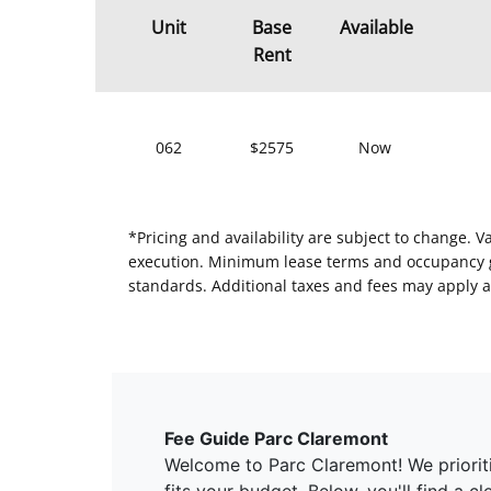
Unit
Base
Available
Rent
062
$2575
Now
*Pricing and availability are subject to change. 
execution. Minimum lease terms and occupancy gui
standards. Additional taxes and fees may apply a