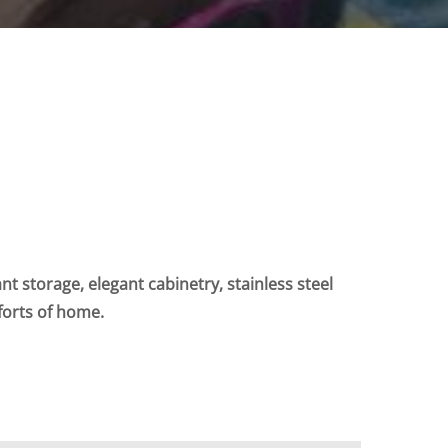
t storage, elegant cabinetry, stainless steel
forts of home.