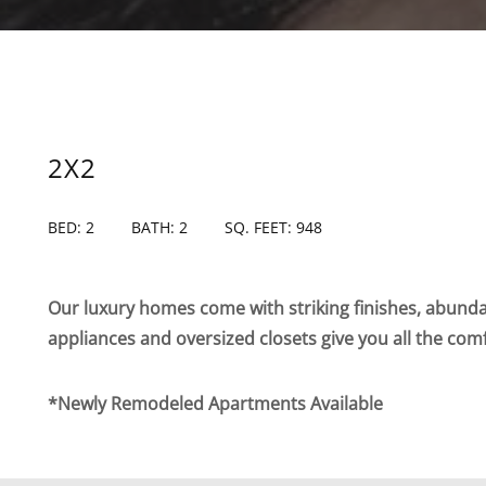
2X2
BED: 2
BATH: 2
SQ. FEET: 948
Our luxury homes come with striking finishes, abundan
appliances and oversized closets give you all the com
*Newly Remodeled Apartments Available