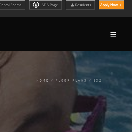
Rental Scams
ADA Page
Residents
Apply Now
HOME
/
FLOOR PLANS
/
2X2