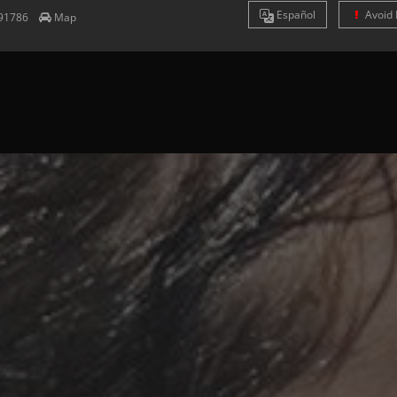
Es
pañol
Avoid 
91786
Map