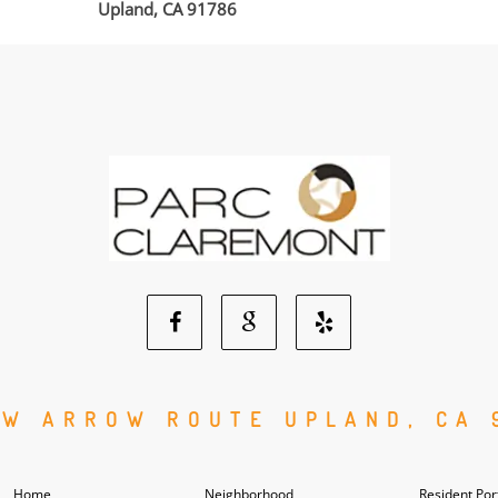
Upland, CA 91786
Facebook
Google
Yelp
Social
Social
Social
 W ARROW ROUTE UPLAND, CA 
Media
Media
Media
Home
Neighborhood
Resident Por