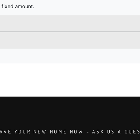
RVE YOUR NEW HOME NOW - ASK US A QUE