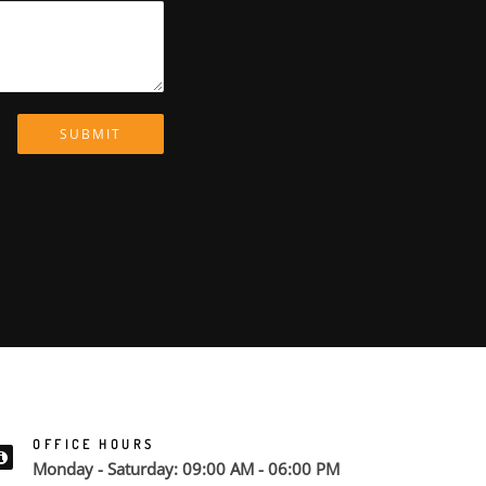
SUBMIT
OFFICE HOURS
Monday - Saturday: 09:00 AM - 06:00 PM