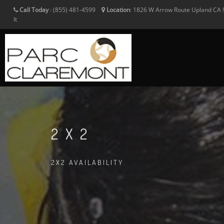
Call Today
:
(855) 481-4599
Location
:
1826 W Arrow Route
Upland
CA
It
2X2
2X2 AVAILABILITY