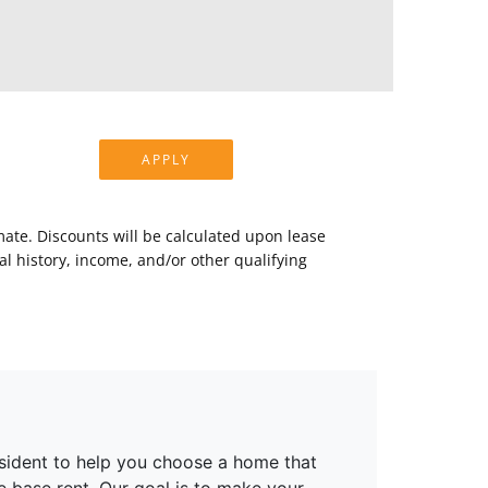
APPLY
mate. Discounts will be calculated upon lease
 history, income, and/or other qualifying