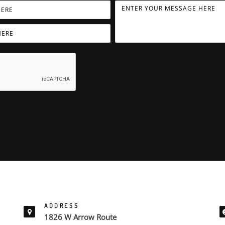
ADDRESS
1826 W Arrow Route