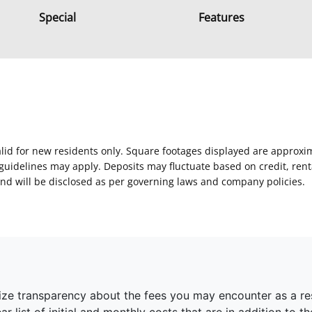
Special
Features
Valid for new residents only. Square footages displayed are approxi
delines may apply. Deposits may fluctuate based on credit, rental
nd will be disclosed as per governing laws and company policies.