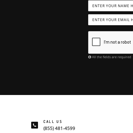
All the fields are required
CALL US
(855) 481-4599