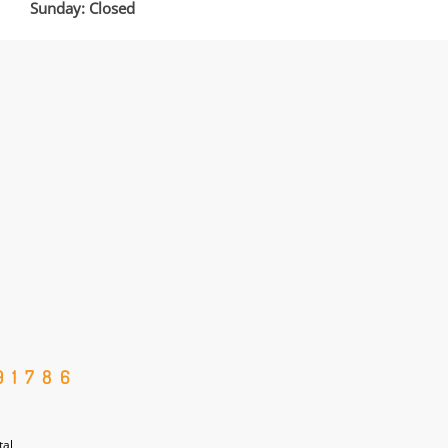
Sunday: Closed
91786
tal