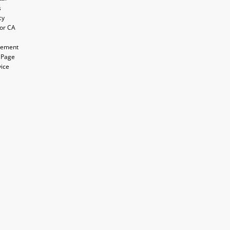
s
cy
for CA
atement
 Page
vice