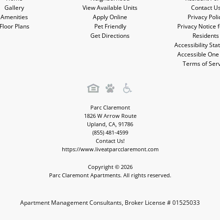
Gallery
View Available Units
Contact U
Amenities
Apply Online
Privacy Poli
Floor Plans
Pet Friendly
Privacy Notice 
Get Directions
Residents
Accessibility St
Accessible One
Terms of Ser
Parc Claremont
1826 W Arrow Route
Upland
,
CA
,
91786
(855) 481-4599
Contact Us!
https://www.liveatparcclaremont.com
Copyright © 2026
Parc Claremont Apartments. All rights reserved.
Apartment Management Consultants, Broker License # 01525033